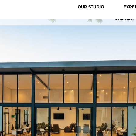
OUR STUDIO
EXPE
OVERVIEW