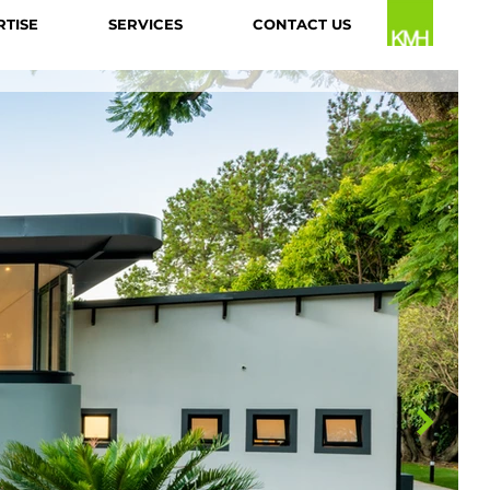
RTISE
SERVICES
CONTACT US