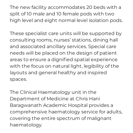
The new facility accommodates 20 beds with a
split of 10 male and 10 female pods with two
high level and eight normal level isolation pods.
These specialist care units will be supported by
consulting rooms, nurses’ stations, dining hall
and associated ancillary services. Special care
needs will be placed on the design of patient
areas to ensure a dignified spatial experience
with the focus on natural light, legibility of the
layouts and general healthy and inspired
spaces.
The Clinical Haematology unit in the
Department of Medicine at Chris Hani
Baragwanath Academic Hospital provides a
comprehensive haematology service for adults,
covering the entire spectrum of malignant
haematology.