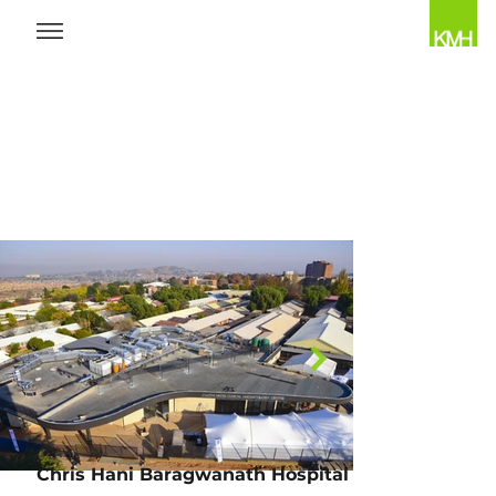
Chris Hani Baragwanath Hospital