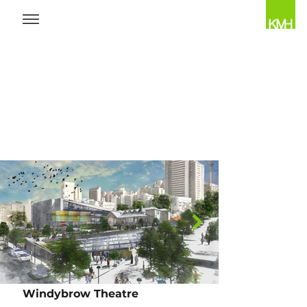
Windybrow Theatre