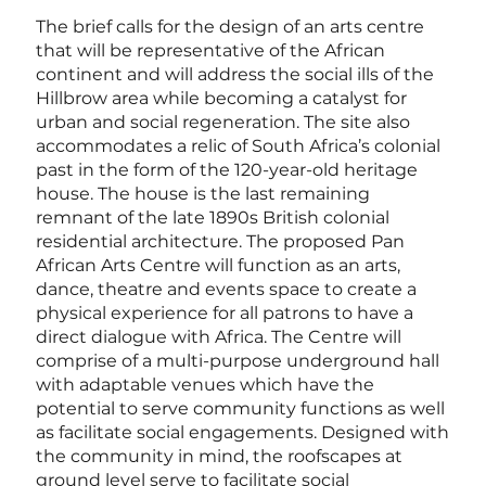
The brief calls for the design of an arts centre
that will be representative of the African
continent and will address the social ills of the
Hillbrow area while becoming a catalyst for
urban and social regeneration. The site also
accommodates a relic of South Africa’s colonial
past in the form of the 120-year-old heritage
house. The house is the last remaining
remnant of the late 1890s British colonial
residential architecture. The proposed Pan
African Arts Centre will function as an arts,
dance, theatre and events space to create a
physical experience for all patrons to have a
direct dialogue with Africa. The Centre will
comprise of a multi-purpose underground hall
with adaptable venues which have the
potential to serve community functions as well
as facilitate social engagements. Designed with
the community in mind, the roofscapes at
ground level serve to facilitate social