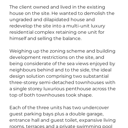
The client owned and lived in the existing
house on the site. He wanted to demolish the
ungraded and dilapidated house and
redevelop the site into a multi-unit luxury
residential complex retaining one unit for
himself and selling the balance.
Weighing up the zoning scheme and building
development restrictions on the site, and
being considerate of the sea views enjoyed by
neighbours behind and to the side, the ideal
design solution comprising two substantial
three-storey semi-detached townhouses with
a single storey luxurious penthouse across the
top of both townhouses took shape.
Each of the three units has two undercover
guest parking bays plus a double garage,
entrance hall and guest toilet, expansive living
rooms, terraces and a private swimming pool