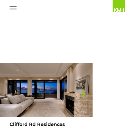
OVERVIEW
Clifford Rd Residences